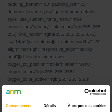
padding_bottom=”10″ padding_left=”15″
ddmenu_hover_style=”lqd-submenu-default-
style” use_custom_fonts_menu=”true”
menu_slug=”primary” link_color=”rgb(255, 255,
255)” link_hcolor=”rgba(255, 255, 255, 0.75)”
fs=”14px”][/vc_column][vc_column width=”1/3″
align=”text-right” responsive_align=”text-lg-
right”][ld_header_sidedrawer
trigger_txt_position=”txt-left” label=”Menu”
trigger_color=”rgb(255, 255, 255)”
trigger_color_active=”rgb(255, 255, 255)”
trigger_text_color=”rgb(255, 255, 255)”
sticky_trigger_color=”rgb(0, 0, 0)”
sticky_trigger_text_color=”rgb(0, 0, 0)”]
Consentement
Détails
À propos des cookies
[ld_header_custom_menu