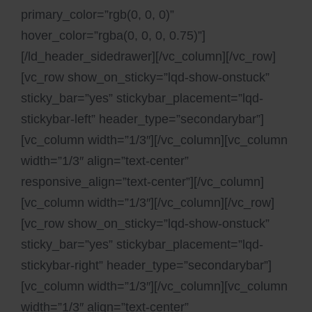
primary_color=”rgb(0, 0, 0)”
hover_color=”rgba(0, 0, 0, 0.75)”]
[/ld_header_sidedrawer][/vc_column][/vc_row]
[vc_row show_on_sticky=”lqd-show-onstuck”
sticky_bar=”yes” stickybar_placement=”lqd-
stickybar-left” header_type=”secondarybar”]
[vc_column width=”1/3″][/vc_column][vc_column
width=”1/3″ align=”text-center”
responsive_align=”text-center”][/vc_column]
[vc_column width=”1/3″][/vc_column][/vc_row]
[vc_row show_on_sticky=”lqd-show-onstuck”
sticky_bar=”yes” stickybar_placement=”lqd-
stickybar-right” header_type=”secondarybar”]
[vc_column width=”1/3″][/vc_column][vc_column
width=”1/3″ align=”text-center”