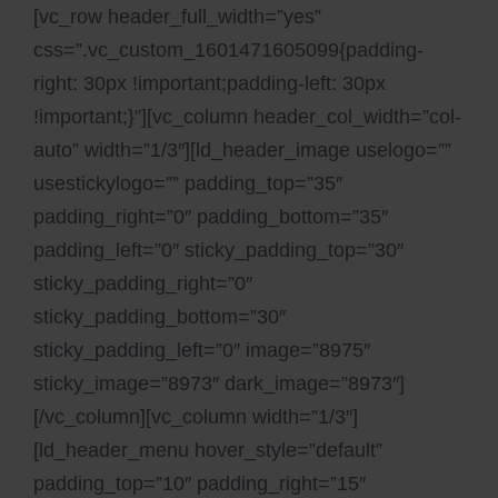
[vc_row header_full_width=”yes”
css=”.vc_custom_1601471605099{padding-
right: 30px !important;padding-left: 30px
!important;}”][vc_column header_col_width=”col-
auto” width=”1/3″][ld_header_image uselogo=””
usestickylogo=”” padding_top=”35″
padding_right=”0″ padding_bottom=”35″
padding_left=”0″ sticky_padding_top=”30″
sticky_padding_right=”0″
sticky_padding_bottom=”30″
sticky_padding_left=”0″ image=”8975″
sticky_image=”8973″ dark_image=”8973″]
[/vc_column][vc_column width=”1/3″]
[ld_header_menu hover_style=”default”
padding_top=”10″ padding_right=”15″