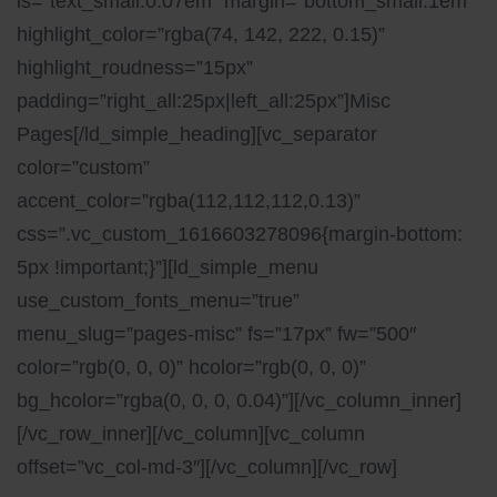
ls=”text_small:0.07em” margin=”bottom_small:1em”
highlight_color=”rgba(74, 142, 222, 0.15)”
highlight_roudness=”15px”
padding=”right_all:25px|left_all:25px”]Misc
Pages[/ld_simple_heading][vc_separator
color=”custom”
accent_color=”rgba(112,112,112,0.13)”
css=”.vc_custom_1616603278096{margin-bottom:
5px !important;}”][ld_simple_menu
use_custom_fonts_menu=”true”
menu_slug=”pages-misc” fs=”17px” fw=”500″
color=”rgb(0, 0, 0)” hcolor=”rgb(0, 0, 0)”
bg_hcolor=”rgba(0, 0, 0, 0.04)”][/vc_column_inner]
[/vc_row_inner][/vc_column][vc_column
offset=”vc_col-md-3″][/vc_column][/vc_row]