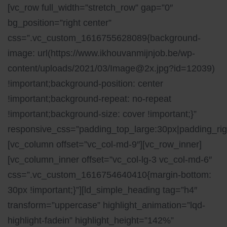
[vc_row full_width=”stretch_row” gap=”0″
bg_position=”right center”
css=”.vc_custom_1616755628089{background-
image: url(https://www.ikhouvanmijnjob.be/wp-
content/uploads/2021/03/Image@2x.jpg?id=12039)
!important;background-position: center
!important;background-repeat: no-repeat
!important;background-size: cover !important;}”
responsive_css=”padding_top_large:30px|padding_righ
[vc_column offset=”vc_col-md-9″][vc_row_inner]
[vc_column_inner offset=”vc_col-lg-3 vc_col-md-6″
css=”.vc_custom_1616754640410{margin-bottom:
30px !important;}”][ld_simple_heading tag=”h4″
transform=”uppercase” highlight_animation=”lqd-
highlight-fadein” highlight_height=”142%”