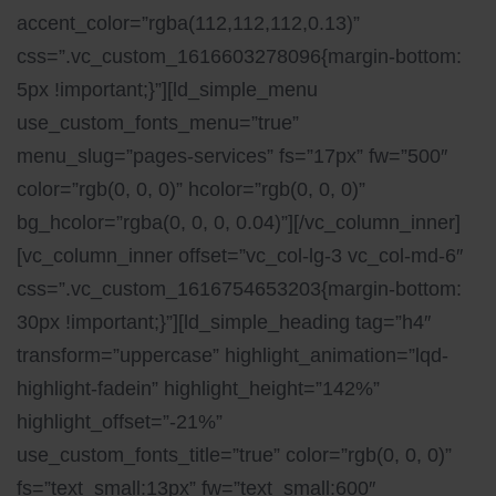
accent_color=”rgba(112,112,112,0.13)”
css=”.vc_custom_1616603278096{margin-bottom:
5px !important;}”][ld_simple_menu
use_custom_fonts_menu=”true”
menu_slug=”pages-services” fs=”17px” fw=”500″
color=”rgb(0, 0, 0)” hcolor=”rgb(0, 0, 0)”
bg_hcolor=”rgba(0, 0, 0, 0.04)”][/vc_column_inner]
[vc_column_inner offset=”vc_col-lg-3 vc_col-md-6″
css=”.vc_custom_1616754653203{margin-bottom:
30px !important;}”][ld_simple_heading tag=”h4″
transform=”uppercase” highlight_animation=”lqd-
highlight-fadein” highlight_height=”142%”
highlight_offset=”-21%”
use_custom_fonts_title=”true” color=”rgb(0, 0, 0)”
fs=”text_small:13px” fw=”text_small:600″