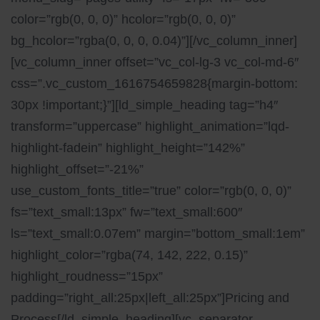
color=”rgb(0, 0, 0)” hcolor=”rgb(0, 0, 0)”
bg_hcolor=”rgba(0, 0, 0, 0.04)”][/vc_column_inner]
[vc_column_inner offset=”vc_col-lg-3 vc_col-md-6″
css=”.vc_custom_1616754659828{margin-bottom:
30px !important;}”][ld_simple_heading tag=”h4″
transform=”uppercase” highlight_animation=”lqd-
highlight-fadein” highlight_height=”142%”
highlight_offset=”-21%”
use_custom_fonts_title=”true” color=”rgb(0, 0, 0)”
fs=”text_small:13px” fw=”text_small:600″
ls=”text_small:0.07em” margin=”bottom_small:1em”
highlight_color=”rgba(74, 142, 222, 0.15)”
highlight_roudness=”15px”
padding=”right_all:25px|left_all:25px”]Pricing and
Process[/ld_simple_heading][vc_separator