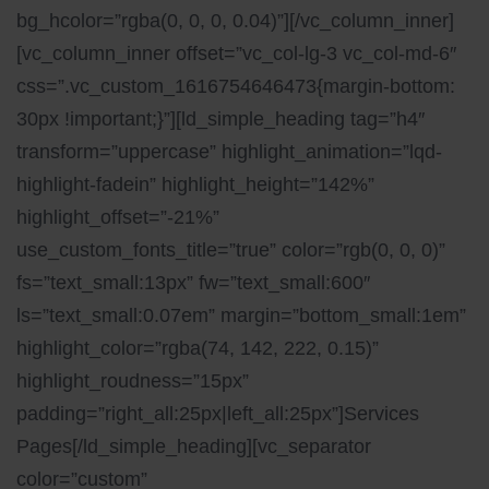
bg_hcolor=”rgba(0, 0, 0, 0.04)”][/vc_column_inner]
[vc_column_inner offset=”vc_col-lg-3 vc_col-md-6″
css=”.vc_custom_1616754646473{margin-bottom:
30px !important;}”][ld_simple_heading tag=”h4″
transform=”uppercase” highlight_animation=”lqd-
highlight-fadein” highlight_height=”142%”
highlight_offset=”-21%”
use_custom_fonts_title=”true” color=”rgb(0, 0, 0)”
fs=”text_small:13px” fw=”text_small:600″
ls=”text_small:0.07em” margin=”bottom_small:1em”
highlight_color=”rgba(74, 142, 222, 0.15)”
highlight_roudness=”15px”
padding=”right_all:25px|left_all:25px”]Services
Pages[/ld_simple_heading][vc_separator
color=”custom”