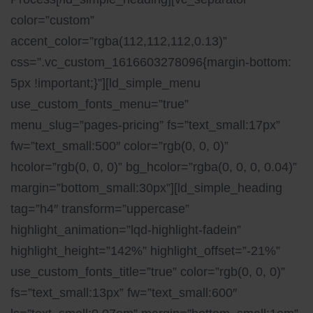
color=”custom”
accent_color=”rgba(112,112,112,0.13)”
css=”.vc_custom_1616603278096{margin-bottom:
5px !important;}”][ld_simple_menu
use_custom_fonts_menu=”true”
menu_slug=”pages-pricing” fs=”text_small:17px”
fw=”text_small:500″ color=”rgb(0, 0, 0)”
hcolor=”rgb(0, 0, 0)” bg_hcolor=”rgba(0, 0, 0, 0.04)”
margin=”bottom_small:30px”][ld_simple_heading
tag=”h4″ transform=”uppercase”
highlight_animation=”lqd-highlight-fadein”
highlight_height=”142%” highlight_offset=”-21%”
use_custom_fonts_title=”true” color=”rgb(0, 0, 0)”
fs=”text_small:13px” fw=”text_small:600″