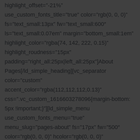
highlight_offset=”-21%”
use_custom_fonts_title=”true” color=”rgb(0, 0, 0)”
fs=”text_small:13px” fw=”text_small:600″
ls=”text_small:0.07em” margin=”bottom_small:1em”
highlight_color=”rgba(74, 142, 222, 0.15)”
highlight_roudness=”15px”
padding=”right_all:25px|left_all:25px”]About
Pages[/ld_simple_heading][vc_separator
color=”custom”
accent_color=”rgba(112,112,112,0.13)”
css=”.vc_custom_1616603278096{margin-bottom:
5px !important;}”][ld_simple_menu
use_custom_fonts_menu=”true”
menu_slug=”pages-about” fs=”17px” fw=”500″
color=”rgb(0, 0, 0)” hcolor=”rgb(0, 0, 0)”