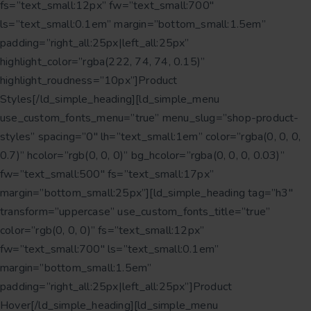
fs=”text_small:12px” fw=”text_small:700″
ls=”text_small:0.1em” margin=”bottom_small:1.5em”
padding=”right_all:25px|left_all:25px”
highlight_color=”rgba(222, 74, 74, 0.15)”
highlight_roudness=”10px”]Product
Styles[/ld_simple_heading][ld_simple_menu
use_custom_fonts_menu=”true” menu_slug=”shop-product-
styles” spacing=”0″ lh=”text_small:1em” color=”rgba(0, 0, 0,
0.7)” hcolor=”rgb(0, 0, 0)” bg_hcolor=”rgba(0, 0, 0, 0.03)”
fw=”text_small:500″ fs=”text_small:17px”
margin=”bottom_small:25px”][ld_simple_heading tag=”h3″
transform=”uppercase” use_custom_fonts_title=”true”
color=”rgb(0, 0, 0)” fs=”text_small:12px”
fw=”text_small:700″ ls=”text_small:0.1em”
margin=”bottom_small:1.5em”
padding=”right_all:25px|left_all:25px”]Product
Hover[/ld_simple_heading][ld_simple_menu