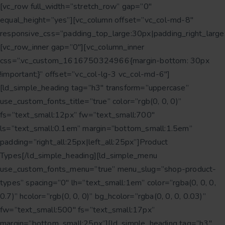
[vc_row full_width=”stretch_row” gap=”0″
equal_height=”yes”][vc_column offset=”vc_col-md-8″
responsive_css=”padding_top_large:30px|padding_right_large
[vc_row_inner gap=”0″][vc_column_inner
css=”.vc_custom_1616750324966{margin-bottom: 30px
!important;}” offset=”vc_col-lg-3 vc_col-md-6″]
[ld_simple_heading tag=”h3″ transform=”uppercase”
use_custom_fonts_title=”true” color=”rgb(0, 0, 0)”
fs=”text_small:12px” fw=”text_small:700″
ls=”text_small:0.1em” margin=”bottom_small:1.5em”
padding=”right_all:25px|left_all:25px”]Product
Types[/ld_simple_heading][ld_simple_menu
use_custom_fonts_menu=”true” menu_slug=”shop-product-
types” spacing=”0″ lh=”text_small:1em” color=”rgba(0, 0, 0,
0.7)” hcolor=”rgb(0, 0, 0)” bg_hcolor=”rgba(0, 0, 0, 0.03)”
fw=”text_small:500″ fs=”text_small:17px”
margin=”bottom_small:25px”][ld_simple_heading tag=”h3″