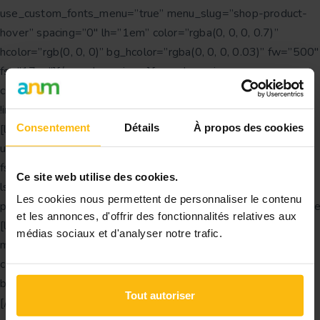
use_custom_fonts_menu=”true” menu_slug=”shop-product-
hover” spacing=”0″ lh=”1em” color=”rgba(0, 0, 0, 0.7)”
hcolor=”rgb(0, 0, 0)” bg_hcolor=”rgba(0, 0, 0, 0.03)” fw=”500″
fs=”17px”][/vc_column_inner][vc_column_inner
css=”.vc_custom_1616750348482{margin-bottom: 30px
!important;}” offset=”vc_col-lg-3 vc_col-md-6″]
Consentement
Détails
À propos des cookies
[ld_simple_heading tag=”h3″ transform=”uppercase”
use_custom_fonts_title=”true” color=”rgb(0, 0, 0)”
fs=”text_small:12px” fw=”text_small:700″
Ce site web utilise des cookies.
ls=”text_small:0.1em” margin=”bottom_small:1.5em”
Les cookies nous permettent de personnaliser le contenu
padding=”right_all:25px|left_all:25px”]Category[/ld_simple_h
et les annonces, d'offrir des fonctionnalités relatives aux
[ld_simple_menu use_custom_fonts_menu=”true”
médias sociaux et d'analyser notre trafic.
menu_slug=”shop-category” spacing=”0″ lh=”1em”
color=”rgba(0, 0, 0, 0.7)” hcolor=”rgb(0, 0, 0)”
bg_hcolor=”rgba(0, 0, 0, 0.03)” fw=”500″ fs=”17px”]
Tout autoriser
[/vc_column_inner][vc_column_inner