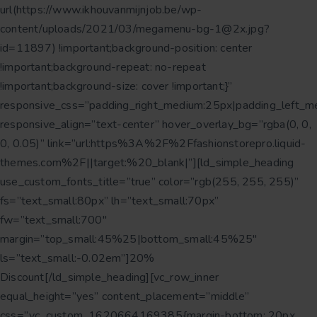
url(https://www.ikhouvanmijnjob.be/wp-
content/uploads/2021/03/megamenu-bg-1@2x.jpg?
id=11897) !important;background-position: center
!important;background-repeat: no-repeat
!important;background-size: cover !important;}”
responsive_css=”padding_right_medium:25px|padding_left_m
responsive_align=”text-center” hover_overlay_bg=”rgba(0, 0,
0, 0.05)” link=”url:https%3A%2F%2Ffashionstorepro.liquid-
themes.com%2F||target:%20_blank|”][ld_simple_heading
use_custom_fonts_title=”true” color=”rgb(255, 255, 255)”
fs=”text_small:80px” lh=”text_small:70px”
fw=”text_small:700″
margin=”top_small:45%25|bottom_small:45%25″
ls=”text_small:-0.02em”]20%
Discount[/ld_simple_heading][vc_row_inner
equal_height=”yes” content_placement=”middle”
css=”.vc_custom_1620664169385{margin-bottom: 20px