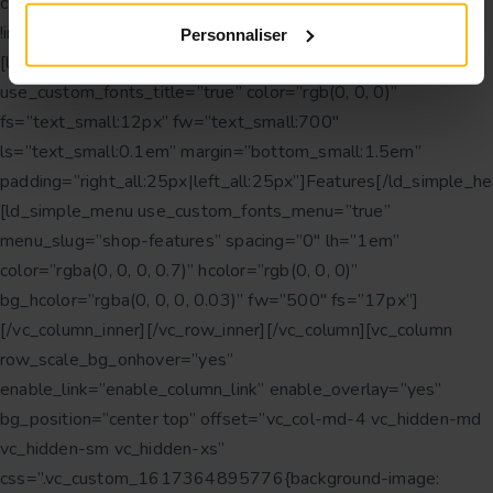
css=”.vc_custom_1616750361420{margin-bottom: 30px
!important;}” offset=”vc_col-lg-3 vc_col-md-6″]
Personnaliser
[ld_simple_heading tag=”h3″ transform=”uppercase”
use_custom_fonts_title=”true” color=”rgb(0, 0, 0)”
fs=”text_small:12px” fw=”text_small:700″
ls=”text_small:0.1em” margin=”bottom_small:1.5em”
padding=”right_all:25px|left_all:25px”]Features[/ld_simple_he
[ld_simple_menu use_custom_fonts_menu=”true”
menu_slug=”shop-features” spacing=”0″ lh=”1em”
color=”rgba(0, 0, 0, 0.7)” hcolor=”rgb(0, 0, 0)”
bg_hcolor=”rgba(0, 0, 0, 0.03)” fw=”500″ fs=”17px”]
[/vc_column_inner][/vc_row_inner][/vc_column][vc_column
row_scale_bg_onhover=”yes”
enable_link=”enable_column_link” enable_overlay=”yes”
bg_position=”center top” offset=”vc_col-md-4 vc_hidden-md
vc_hidden-sm vc_hidden-xs”
css=”.vc_custom_1617364895776{background-image: