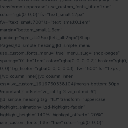
transform=”uppercase” use_custom_fonts_title=”true”
color=”rgb(0, 0, 0)” fs=”text_small:12px”
fw=”text_small:700″ ls=”text_small:0.1em”
margin=”bottom_small:1.5em”
padding=”right_all:25px|left_all:25px”]Shop
Pages[/ld_simple_heading][ld_simple_menu
use_custom_fonts_menu=”true” menu_slug=”shop-pages”
spacing=”0″ lh=”1em” color=”rgba(0, 0, 0, 0.7)” hcolor=”rgb(0,
0, 0)” bg_hcolor=”rgba(0, 0, 0, 0.03)” fw=”500″ fs=”17px”]
[/vc_column_inner][vc_column_inner
css=”.vc_custom_1616750338104{margin-bottom: 30px
!important;}” offset=”vc_col-lg-3 vc_col-md-6″]
[ld_simple_heading tag=”h3″ transform=”uppercase”
highlight_animation=”lqd-highlight-fadein”
highlight_height=”140%” highlight_offset=”-20%”
use_custom_fonts_title=”true” color=”rgb(0, 0, 0)”