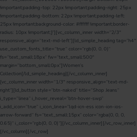
!important;padding-top: 22px !important;padding-right: 25px
!important;padding-bottom: 22px !important;padding-left:
25px !important;background-color: #ffffff !important;border-
radius: 10px !important;}”][vc_column_inner width=”2/3″
responsive_align=”text-md-left”][ld_simple_heading tag=”h4″
use_custom_fonts_title=”true” color=”rgb(0, 0, 0)”
fs=”text_small:18px” fw=”text_small:500″
margin=”bottom_small:0px”]Women’s
Collection[/ld_simple_heading][/vc_column_inner]
[vc_column_inner width=”1/3″ responsive_align=”text-md-
right”][ld_button style=”btn-naked” title=”Shop Jeans”
i_type=”linea” i_hover_reveal=”btn-hover-swp”
i_add_icon=”true” i_icon_linea=”lqd-icn-ess icon-ion-ios-
arrow-forward” fs=”text_small:15px” color=”rgba(0, 0, 0,
0.65)” i_color=”rgb(0, 0, 0)”][/vc_column_inner][/vc_row_inner]
[/vc_column][/vc_row]